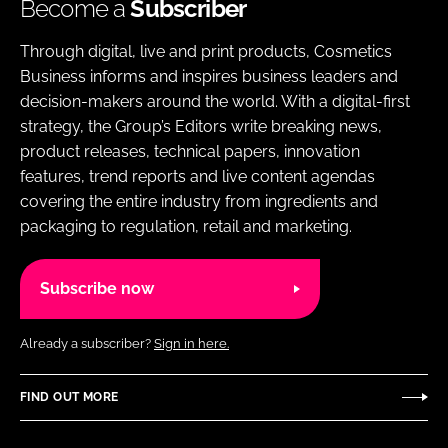
Become a
Subscriber
Through digital, live and print products, Cosmetics
Business informs and inspires business leaders and
decision-makers around the world. With a digital-first
strategy, the Group’s Editors write breaking news,
product releases, technical papers, innovation
features, trend reports and live content agendas
covering the entire industry from ingredients and
packaging to regulation, retail and marketing.
Subscribe now
Already a subscriber?
Sign in here.
FIND OUT MORE