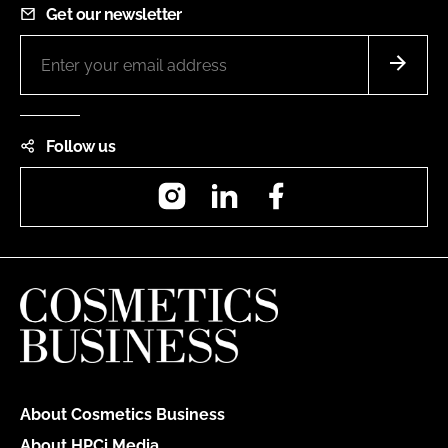
Get our newsletter
Follow us
Instagram
LinkedIn
Facebook
About Cosmetics Business
About HPCi Media