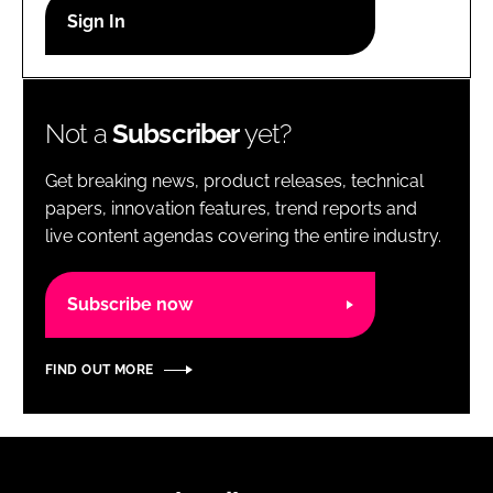
RECRUITMENT
Password
Not a
Subscriber
yet?
Password
Get breaking news, product releases, technical
Remember me
papers, innovation features, trend reports and
live content agendas covering the entire industry.
Subscribe now
FORGOT PASSWORD?
FIND OUT MORE