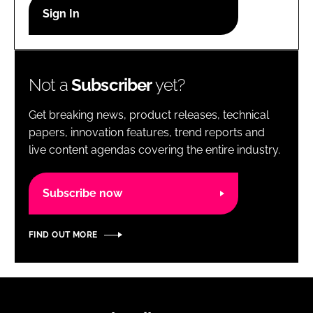
RECRUITMENT
Password
Not a
Subscriber
yet?
Password
Get breaking news, product releases, technical
Remember me
papers, innovation features, trend reports and
live content agendas covering the entire industry.
Subscribe now
FORGOT PASSWORD?
FIND OUT MORE