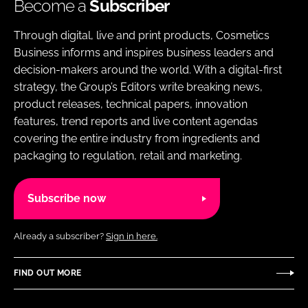
Become a
Subscriber
Through digital, live and print products, Cosmetics
Business informs and inspires business leaders and
decision-makers around the world. With a digital-first
strategy, the Group’s Editors write breaking news,
product releases, technical papers, innovation
features, trend reports and live content agendas
covering the entire industry from ingredients and
packaging to regulation, retail and marketing.
Subscribe now
Already a subscriber?
Sign in here.
FIND OUT MORE