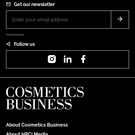
Get our newsletter
Follow us
Instagram
LinkedIn
Facebook
About Cosmetics Business
About HPCi Media