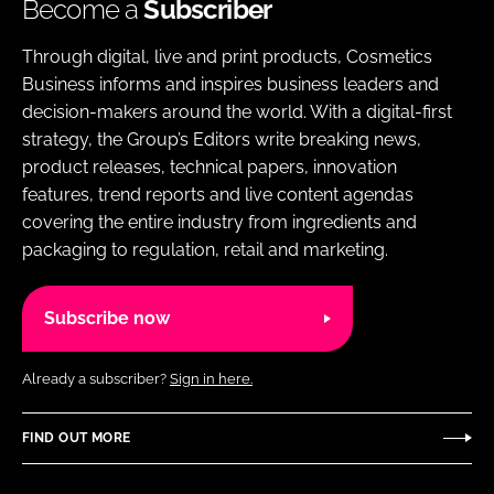
Become a
Subscriber
Through digital, live and print products, Cosmetics
Business informs and inspires business leaders and
decision-makers around the world. With a digital-first
strategy, the Group’s Editors write breaking news,
product releases, technical papers, innovation
features, trend reports and live content agendas
covering the entire industry from ingredients and
packaging to regulation, retail and marketing.
Subscribe now
Already a subscriber?
Sign in here.
FIND OUT MORE