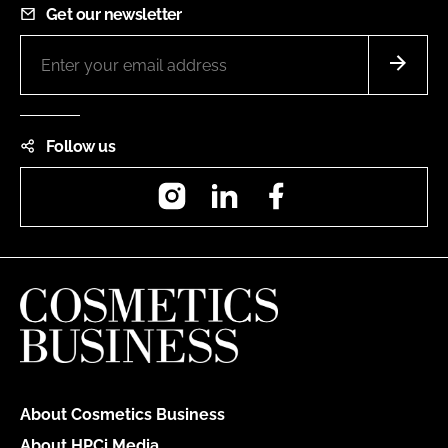
Get our newsletter
Follow us
Instagram
LinkedIn
Facebook
About Cosmetics Business
About HPCi Media