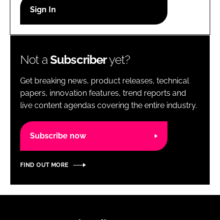
RECRUITMENT
Password
Not a
Subscriber
yet?
Password
Get breaking news, product releases, technical
Remember me
papers, innovation features, trend reports and
live content agendas covering the entire industry.
Subscribe now
FORGOT PASSWORD?
FIND OUT MORE