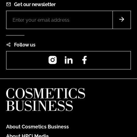
Get our newsletter
Follow us
Instagram
LinkedIn
Facebook
About Cosmetics Business
About HPCi Media