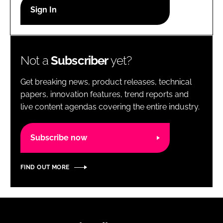
RECRUITMENT
Password
Not a
Subscriber
yet?
Password
Get breaking news, product releases, technical
Remember me
papers, innovation features, trend reports and
live content agendas covering the entire industry.
Subscribe now
FORGOT PASSWORD?
FIND OUT MORE