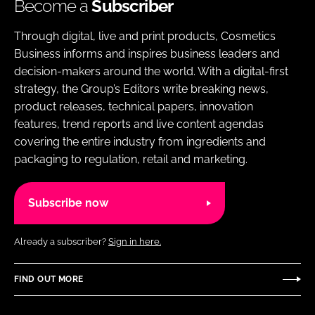
Become a
Subscriber
Through digital, live and print products, Cosmetics
Business informs and inspires business leaders and
decision-makers around the world. With a digital-first
strategy, the Group’s Editors write breaking news,
product releases, technical papers, innovation
features, trend reports and live content agendas
covering the entire industry from ingredients and
packaging to regulation, retail and marketing.
Subscribe now
Already a subscriber?
Sign in here.
FIND OUT MORE