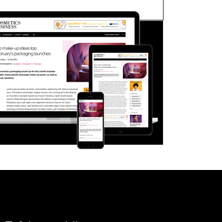
FORGOT PASSWORD?
Close login form