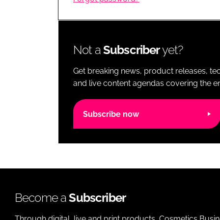
RETAIL
LOGISTICS
RECRUITM
Not a
Subscriber
yet?
Get breaking news, product releases, tec
and live content agendas covering the ent
Subscribe now
Become a
Subscriber
Through digital, live and print products, Cosmetics Busi