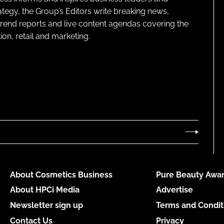
ategy, the Group’s Editors write breaking news,
 trend reports and live content agendas covering the
on, retail and marketing.
About Cosmetics Business
Pure Beauty Awar
About HPCi Media
Advertise
Newsletter sign up
Terms and Condit
Contact Us
Privacy