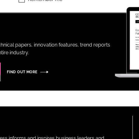
ENT
hnical papers, innovation features, trend reports
ire industry.
FIND OUT MORE
ness informs and inspires business leaders and