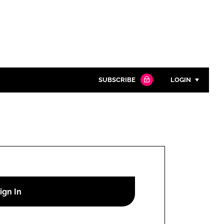
SUBSCRIBE
LOGIN
Password
Close search
Password
Remember me