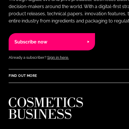
decision-makers around the world. With a digital-first str
product releases, technical papers, innovation features,
entire industry from ingredients and packaging to regulati
Subscribe now
Already a subscriber?
Sign in here.
FIND OUT MORE