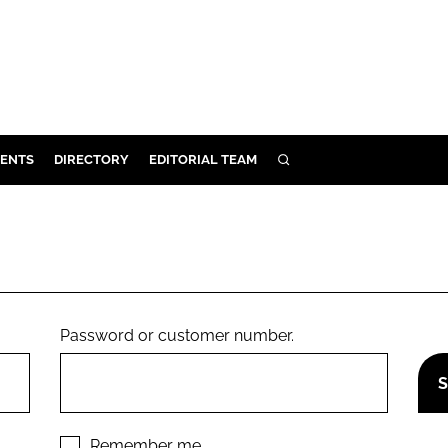
ENTS
DIRECTORY
EDITORIAL TEAM
SEARCH
E
OSMETICS
CE
E
Password or customer number.
OMING
G
Remember me