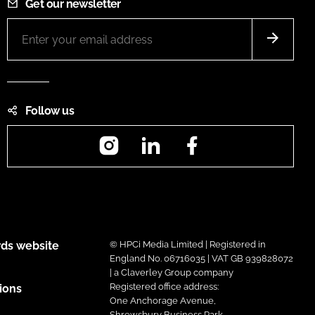
Get our newsletter
Follow us
Instagram
LinkedIn
Facebook
ds website
© HPCi Media Limited | Registered in
England No. 06716035 | VAT GB 939828072
| a Claverley Group company
Registered office address:
ions
One Anchorage Avenue,
Shrewsbury Business Park,