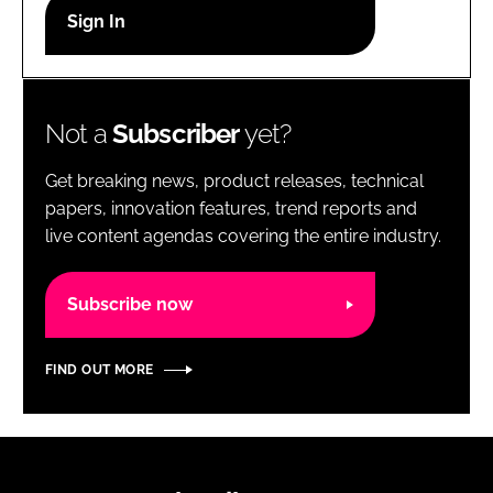
RECRUITMENT
Password
Not a
Subscriber
yet?
Password
Get breaking news, product releases, technical
Remember me
papers, innovation features, trend reports and
live content agendas covering the entire industry.
Subscribe now
FORGOT PASSWORD?
FIND OUT MORE