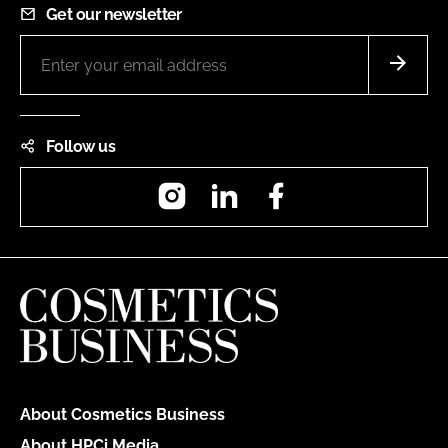
Get our newsletter
Follow us
Instagram
LinkedIn
Facebook
About Cosmetics Business
About HPCi Media