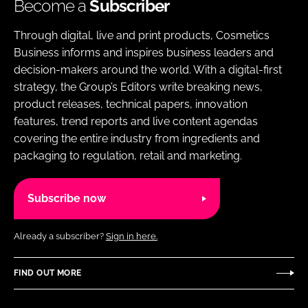
Become a
Subscriber
Through digital, live and print products, Cosmetics
Business informs and inspires business leaders and
decision-makers around the world. With a digital-first
strategy, the Group’s Editors write breaking news,
product releases, technical papers, innovation
features, trend reports and live content agendas
covering the entire industry from ingredients and
packaging to regulation, retail and marketing.
Subscribe now
Already a subscriber?
Sign in here.
FIND OUT MORE