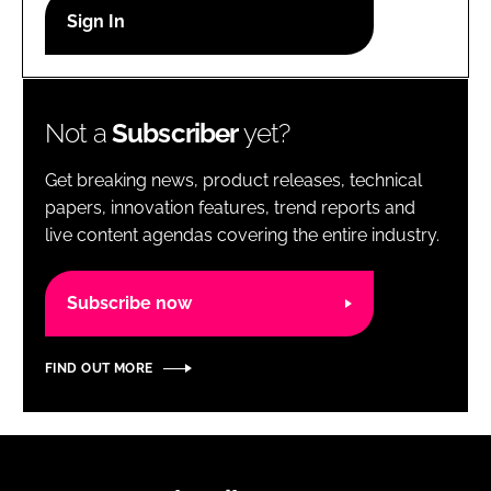
RECRUITMENT
Password
Not a
Subscriber
yet?
Password
Get breaking news, product releases, technical
Remember me
papers, innovation features, trend reports and
live content agendas covering the entire industry.
Subscribe now
FORGOT PASSWORD?
FIND OUT MORE