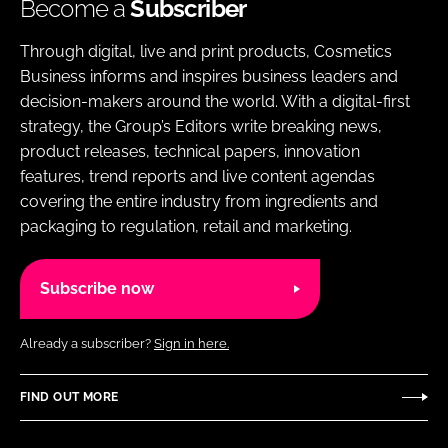
Become a
Subscriber
Through digital, live and print products, Cosmetics
Business informs and inspires business leaders and
decision-makers around the world. With a digital-first
strategy, the Group’s Editors write breaking news,
product releases, technical papers, innovation
features, trend reports and live content agendas
covering the entire industry from ingredients and
packaging to regulation, retail and marketing.
Subscribe now
Already a subscriber?
Sign in here.
FIND OUT MORE