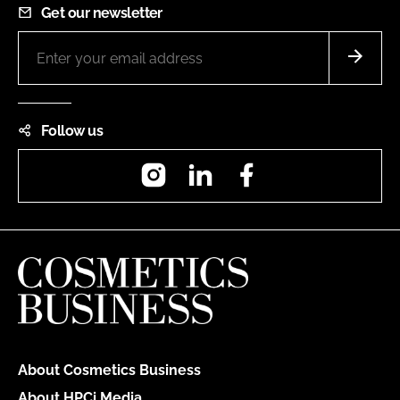
Get our newsletter
Follow us
Instagram
LinkedIn
Facebook
About Cosmetics Business
About HPCi Media