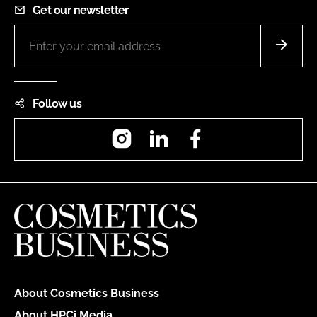
Get our newsletter
Follow us
Instagram
LinkedIn
Facebook
About Cosmetics Business
About HPCi Media