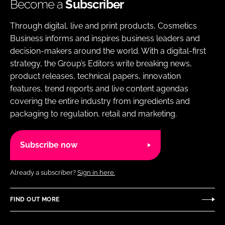
Become a
Subscriber
Through digital, live and print products, Cosmetics
Business informs and inspires business leaders and
decision-makers around the world. With a digital-first
strategy, the Group’s Editors write breaking news,
product releases, technical papers, innovation
features, trend reports and live content agendas
covering the entire industry from ingredients and
packaging to regulation, retail and marketing.
Subscribe now
Already a subscriber?
Sign in here.
FIND OUT MORE