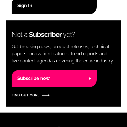
RECRUITMENT
Password
Not a
Subscriber
yet?
Password
Get breaking news, product releases, technical
Remember me
papers, innovation features, trend reports and
live content agendas covering the entire industry.
Subscribe now
FORGOT PASSWORD?
FIND OUT MORE