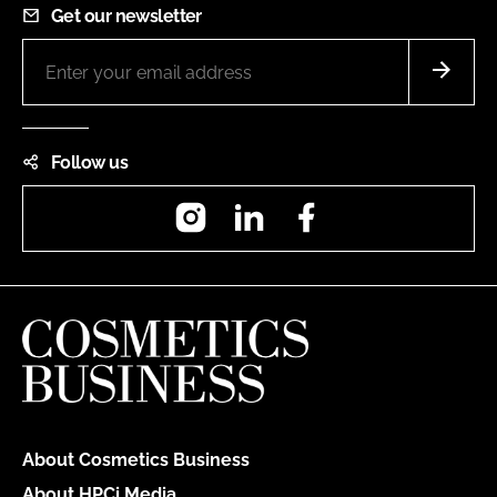
Get our newsletter
Follow us
Instagram
LinkedIn
Facebook
About Cosmetics Business
About HPCi Media