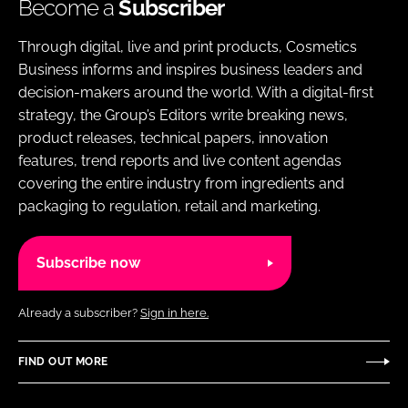
Become a
Subscriber
Through digital, live and print products, Cosmetics
Business informs and inspires business leaders and
decision-makers around the world. With a digital-first
strategy, the Group’s Editors write breaking news,
product releases, technical papers, innovation
features, trend reports and live content agendas
covering the entire industry from ingredients and
packaging to regulation, retail and marketing.
Subscribe now
Already a subscriber?
Sign in here.
FIND OUT MORE