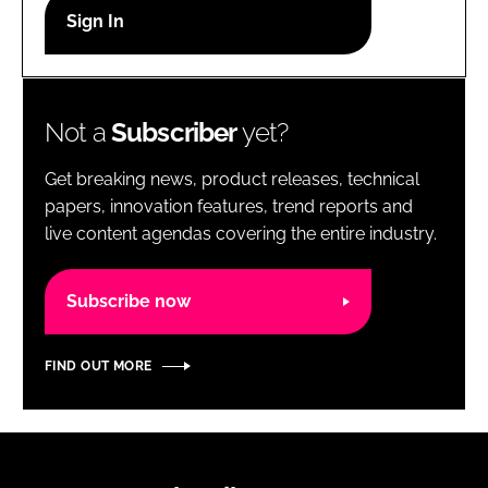
RECRUITMENT
Password
Not a
Subscriber
yet?
Password
Get breaking news, product releases, technical
Remember me
papers, innovation features, trend reports and
live content agendas covering the entire industry.
Subscribe now
FORGOT PASSWORD?
FIND OUT MORE