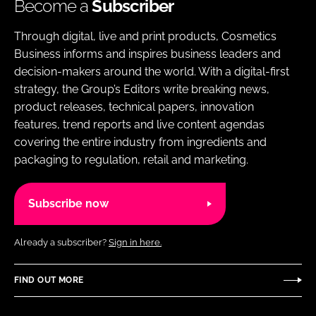
Become a
Subscriber
Through digital, live and print products, Cosmetics
Business informs and inspires business leaders and
decision-makers around the world. With a digital-first
strategy, the Group’s Editors write breaking news,
product releases, technical papers, innovation
features, trend reports and live content agendas
covering the entire industry from ingredients and
packaging to regulation, retail and marketing.
Subscribe now
Already a subscriber?
Sign in here.
FIND OUT MORE