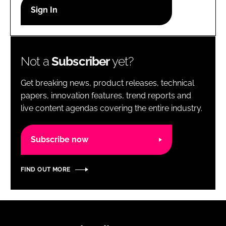
RECRUITMENT
Password
Not a
Subscriber
yet?
Password
Get breaking news, product releases, technical
Remember me
papers, innovation features, trend reports and
live content agendas covering the entire industry.
Subscribe now
FORGOT PASSWORD?
FIND OUT MORE