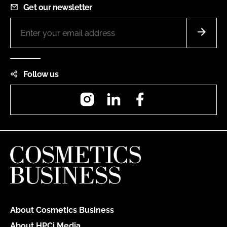
Get our newsletter
Follow us
Instagram
LinkedIn
Facebook
About Cosmetics Business
About HPCi Media