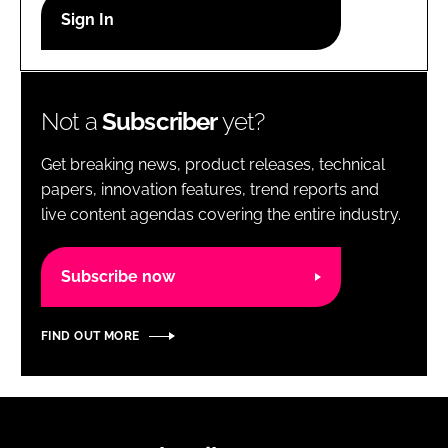
RECRUITMENT
Password
Not a
Subscriber
yet?
Password
Get breaking news, product releases, technical
Remember me
papers, innovation features, trend reports and
live content agendas covering the entire industry.
Subscribe now
FORGOT PASSWORD?
FIND OUT MORE