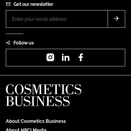
Get our newsletter
Follow us
Instagram
LinkedIn
Facebook
About Cosmetics Business
About HPCi Media