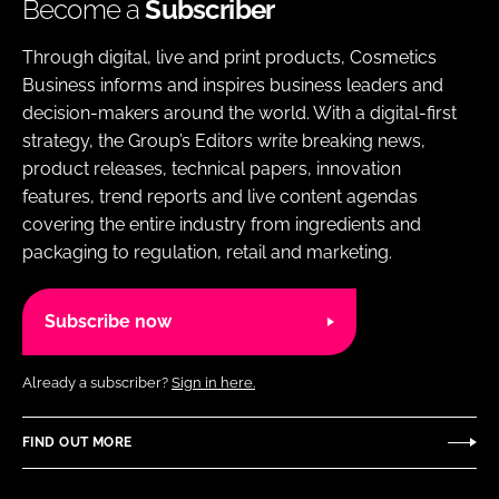
Become a
Subscriber
Through digital, live and print products, Cosmetics
Business informs and inspires business leaders and
decision-makers around the world. With a digital-first
strategy, the Group’s Editors write breaking news,
product releases, technical papers, innovation
features, trend reports and live content agendas
covering the entire industry from ingredients and
packaging to regulation, retail and marketing.
Subscribe now
Already a subscriber?
Sign in here.
FIND OUT MORE