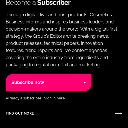
Become a
Subscriber
Through digital, live and print products, Cosmetics
Business informs and inspires business leaders and
decision-makers around the world. With a digital-first
strategy, the Group’s Editors write breaking news,
product releases, technical papers, innovation
features, trend reports and live content agendas
covering the entire industry from ingredients and
packaging to regulation, retail and marketing.
Subscribe now
Already a subscriber?
Sign in here.
FIND OUT MORE