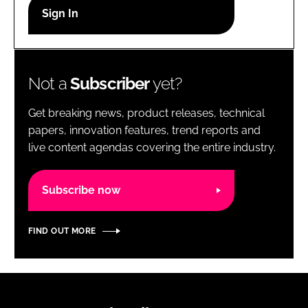
RECRUITMENT
Password
Not a
Subscriber
yet?
Password
Get breaking news, product releases, technical
Remember me
papers, innovation features, trend reports and
live content agendas covering the entire industry.
Subscribe now
FORGOT PASSWORD?
FIND OUT MORE