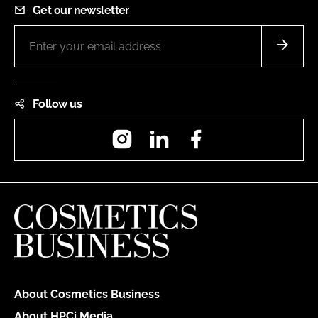
Get our newsletter
Follow us
Instagram
LinkedIn
Facebook
About Cosmetics Business
About HPCi Media