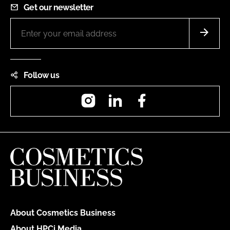
Get our newsletter
Follow us
Instagram
LinkedIn
Facebook
About Cosmetics Business
About HPCi Media