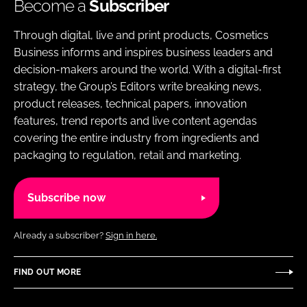
Become a
Subscriber
Through digital, live and print products, Cosmetics
Business informs and inspires business leaders and
decision-makers around the world. With a digital-first
strategy, the Group’s Editors write breaking news,
product releases, technical papers, innovation
features, trend reports and live content agendas
covering the entire industry from ingredients and
packaging to regulation, retail and marketing.
Subscribe now
Already a subscriber?
Sign in here.
FIND OUT MORE