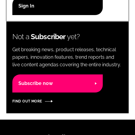
RECRUITMENT
Password
Not a
Subscriber
yet?
Password
Get breaking news, product releases, technical
Remember me
papers, innovation features, trend reports and
live content agendas covering the entire industry.
Subscribe now
FORGOT PASSWORD?
FIND OUT MORE