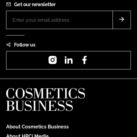
Get our newsletter
Follow us
Instagram
LinkedIn
Facebook
About Cosmetics Business
About HPCi Media