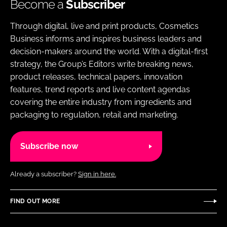
Become a
Subscriber
Through digital, live and print products, Cosmetics
Business informs and inspires business leaders and
decision-makers around the world. With a digital-first
strategy, the Group’s Editors write breaking news,
product releases, technical papers, innovation
features, trend reports and live content agendas
covering the entire industry from ingredients and
packaging to regulation, retail and marketing.
Subscribe now
Already a subscriber?
Sign in here.
FIND OUT MORE