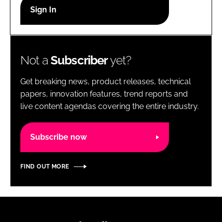
RECRUITMENT
Password
Not a
Subscriber
yet?
Password
Get breaking news, product releases, technical
Remember me
papers, innovation features, trend reports and
live content agendas covering the entire industry.
Subscribe now
FORGOT PASSWORD?
FIND OUT MORE