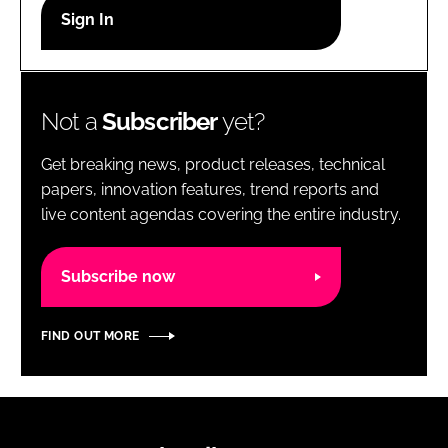
RECRUITMENT
Password
Not a
Subscriber
yet?
Password
Get breaking news, product releases, technical
Remember me
papers, innovation features, trend reports and
live content agendas covering the entire industry.
Subscribe now
FORGOT PASSWORD?
FIND OUT MORE