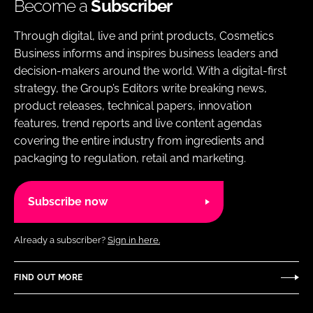
Become a
Subscriber
Through digital, live and print products, Cosmetics
Business informs and inspires business leaders and
decision-makers around the world. With a digital-first
strategy, the Group’s Editors write breaking news,
product releases, technical papers, innovation
features, trend reports and live content agendas
covering the entire industry from ingredients and
packaging to regulation, retail and marketing.
Subscribe now
Already a subscriber?
Sign in here.
FIND OUT MORE