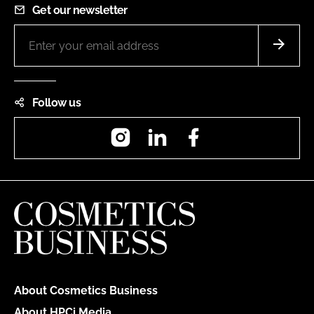
Get our newsletter
Follow us
Instagram
LinkedIn
Facebook
About Cosmetics Business
About HPCi Media