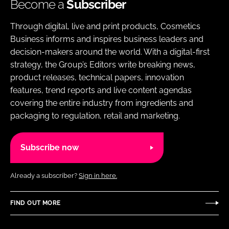
Become a
Subscriber
Through digital, live and print products, Cosmetics
Business informs and inspires business leaders and
decision-makers around the world. With a digital-first
strategy, the Group’s Editors write breaking news,
product releases, technical papers, innovation
features, trend reports and live content agendas
covering the entire industry from ingredients and
packaging to regulation, retail and marketing.
Subscribe now
Already a subscriber?
Sign in here.
FIND OUT MORE