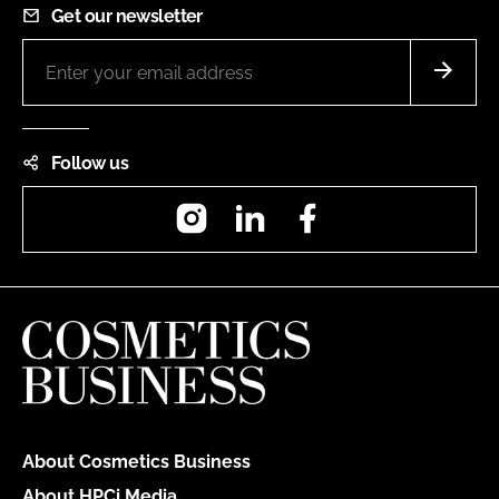
Get our newsletter
Follow us
Instagram
LinkedIn
Facebook
About Cosmetics Business
About HPCi Media