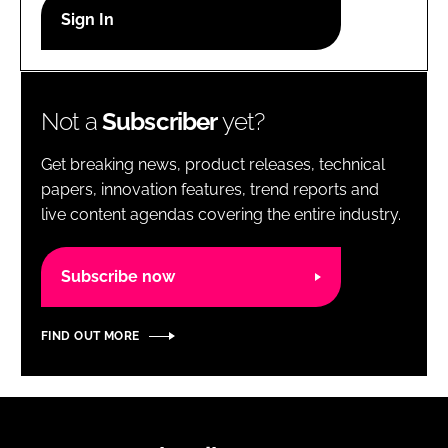
RECRUITMENT
Password
Not a
Subscriber
yet?
Password
Get breaking news, product releases, technical
Remember me
papers, innovation features, trend reports and
live content agendas covering the entire industry.
Subscribe now
FORGOT PASSWORD?
FIND OUT MORE