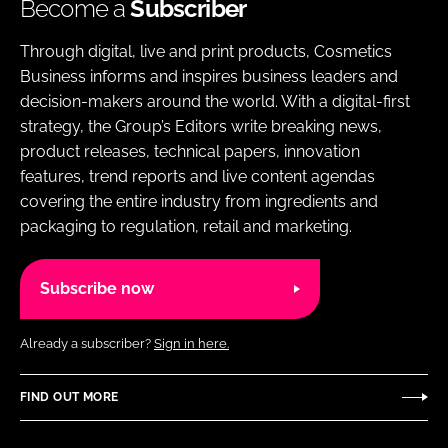
Become a
Subscriber
Through digital, live and print products, Cosmetics
Business informs and inspires business leaders and
decision-makers around the world. With a digital-first
strategy, the Group’s Editors write breaking news,
product releases, technical papers, innovation
features, trend reports and live content agendas
covering the entire industry from ingredients and
packaging to regulation, retail and marketing.
Subscribe now
Already a subscriber?
Sign in here.
FIND OUT MORE