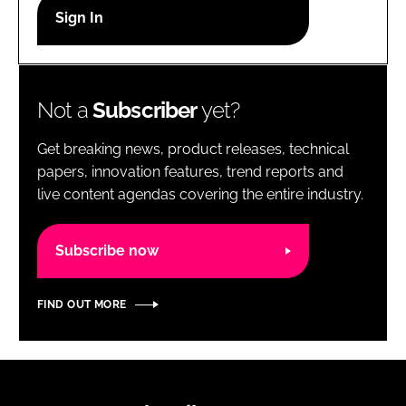
RECRUITMENT
Password
Not a
Subscriber
yet?
Password
Get breaking news, product releases, technical
Remember me
papers, innovation features, trend reports and
live content agendas covering the entire industry.
Subscribe now
FORGOT PASSWORD?
FIND OUT MORE