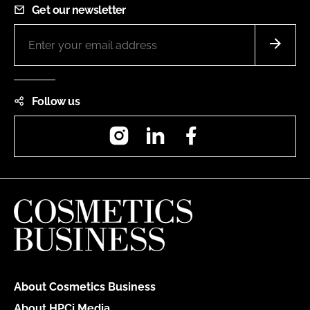
Get our newsletter
Follow us
Instagram
LinkedIn
Facebook
About Cosmetics Business
About HPCi Media