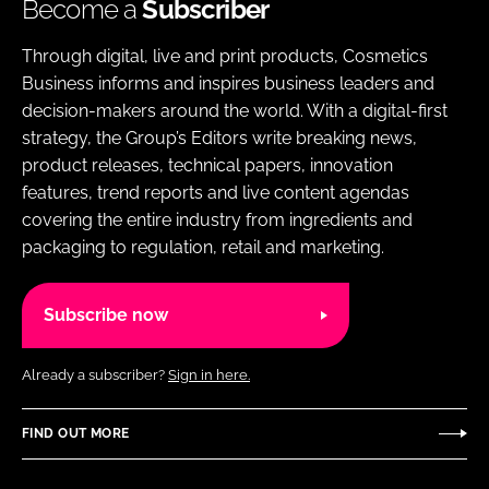
Become a
Subscriber
Through digital, live and print products, Cosmetics
Business informs and inspires business leaders and
decision-makers around the world. With a digital-first
strategy, the Group’s Editors write breaking news,
product releases, technical papers, innovation
features, trend reports and live content agendas
covering the entire industry from ingredients and
packaging to regulation, retail and marketing.
Subscribe now
Already a subscriber?
Sign in here.
FIND OUT MORE