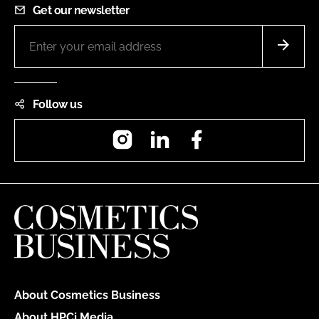
Get our newsletter
Follow us
Instagram
LinkedIn
Facebook
About Cosmetics Business
About HPCi Media