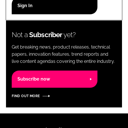
RECRUITMENT
Password
Not a
Subscriber
yet?
Password
Get breaking news, product releases, technical
Remember me
papers, innovation features, trend reports and
live content agendas covering the entire industry.
Subscribe now
FORGOT PASSWORD?
FIND OUT MORE