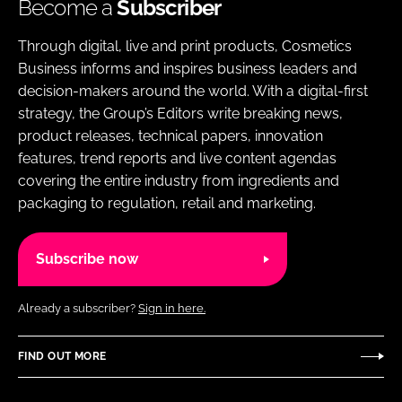
Become a
Subscriber
Through digital, live and print products, Cosmetics
Business informs and inspires business leaders and
decision-makers around the world. With a digital-first
strategy, the Group’s Editors write breaking news,
product releases, technical papers, innovation
features, trend reports and live content agendas
covering the entire industry from ingredients and
packaging to regulation, retail and marketing.
Subscribe now
Already a subscriber?
Sign in here.
FIND OUT MORE