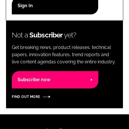
RECRUITMENT
Password
Not a
Subscriber
yet?
Password
Get breaking news, product releases, technical
Remember me
papers, innovation features, trend reports and
live content agendas covering the entire industry.
Subscribe now
FORGOT PASSWORD?
FIND OUT MORE