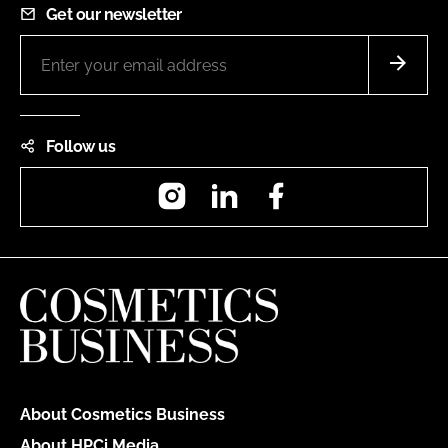
Get our newsletter
Follow us
Instagram
LinkedIn
Facebook
About Cosmetics Business
About HPCi Media