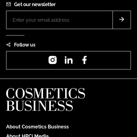
Get our newsletter
Follow us
Instagram
LinkedIn
Facebook
About Cosmetics Business
About HPCi Media