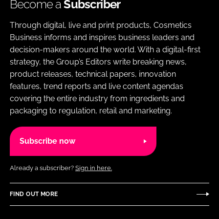
Become a
Subscriber
Through digital, live and print products, Cosmetics
Business informs and inspires business leaders and
decision-makers around the world. With a digital-first
strategy, the Group’s Editors write breaking news,
product releases, technical papers, innovation
features, trend reports and live content agendas
covering the entire industry from ingredients and
packaging to regulation, retail and marketing.
Subscribe now
Already a subscriber?
Sign in here.
FIND OUT MORE