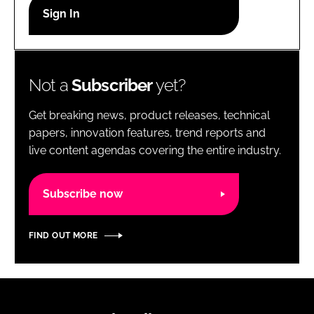
RECRUITMENT
Password
Not a
Subscriber
yet?
Password
Get breaking news, product releases, technical
Remember me
papers, innovation features, trend reports and
live content agendas covering the entire industry.
Subscribe now
FORGOT PASSWORD?
FIND OUT MORE