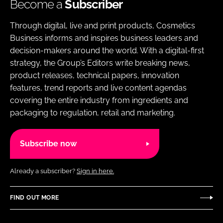
Become a
Subscriber
Through digital, live and print products, Cosmetics
Business informs and inspires business leaders and
decision-makers around the world. With a digital-first
strategy, the Group’s Editors write breaking news,
product releases, technical papers, innovation
features, trend reports and live content agendas
covering the entire industry from ingredients and
packaging to regulation, retail and marketing.
Subscribe now
Already a subscriber?
Sign in here.
FIND OUT MORE