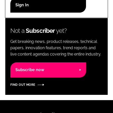
RECRUITMENT
Password
Not a
Subscriber
yet?
Password
Get breaking news, product releases, technical
Remember me
papers, innovation features, trend reports and
live content agendas covering the entire industry.
Subscribe now
FORGOT PASSWORD?
FIND OUT MORE