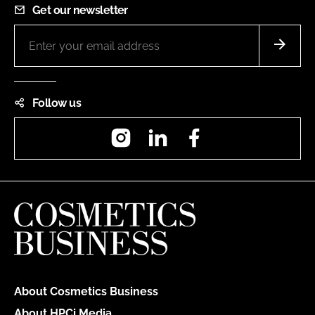
Get our newsletter
Follow us
Instagram
LinkedIn
Facebook
About Cosmetics Business
About HPCi Media