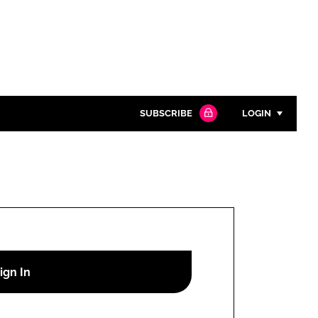
SUBSCRIBE
LOGIN
Password
Close search
Password
Remember me