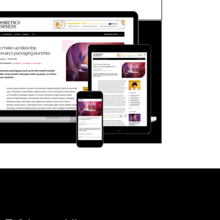
FORGOT PASSWORD?
Close login form