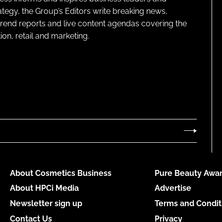
ategy, the Group’s Editors write breaking news,
 trend reports and live content agendas covering the
on, retail and marketing.
About Cosmetics Business
Pure Beauty Awar
About HPCi Media
Advertise
Newsletter sign up
Terms and Condit
Contact Us
Privacy