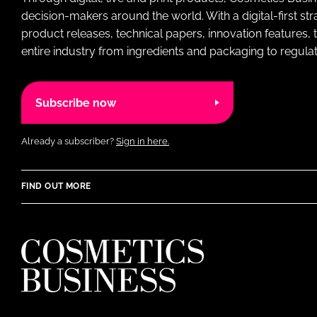
decision-makers around the world. With a digital-first str
product releases, technical papers, innovation features,
entire industry from ingredients and packaging to regulati
Subscribe now
Already a subscriber?
Sign in here.
FIND OUT MORE