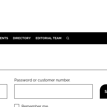
ENTS
DIRECTORY
EDITORIAL TEAM
SEARCH
E
OSMETICS
CE
E
Password or customer number.
OMING
G
Remember me