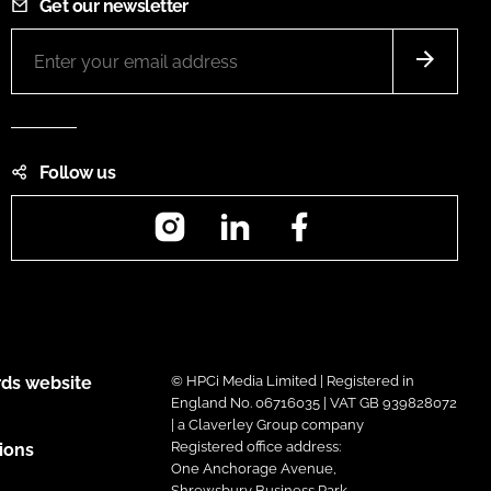
Get our newsletter
Follow us
Instagram
LinkedIn
Facebook
ds website
© HPCi Media Limited | Registered in
England No. 06716035 | VAT GB 939828072
| a Claverley Group company
Registered office address:
ions
One Anchorage Avenue,
Shrewsbury Business Park,