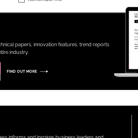
ENT
hnical papers, innovation features, trend reports
ire industry.
FIND OUT MORE
ness informs and inspires business leaders and