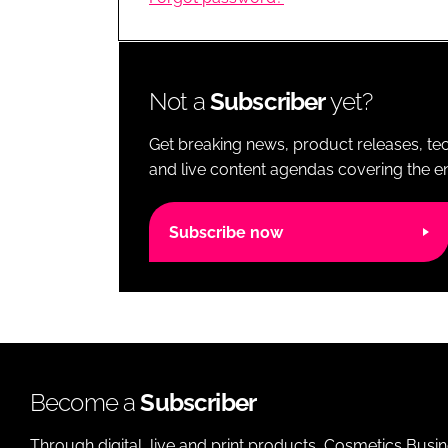
RETAIL
LOGISTICS
RECRUITM
Not a
Subscriber
yet?
Get breaking news, product releases, tec
and live content agendas covering the ent
Subscribe now
Become a
Subscriber
Through digital, live and print products, Cosmetics Busi