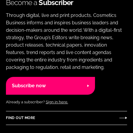
Become a
Subscriber
Through digital, live and print products, Cosmetics
Business informs and inspires business leaders and
decision-makers around the world. With a digital-first
strategy, the Group’s Editors write breaking news,
product releases, technical papers, innovation
features, trend reports and live content agendas
covering the entire industry from ingredients and
packaging to regulation, retail and marketing.
Subscribe now
Already a subscriber?
Sign in here.
FIND OUT MORE