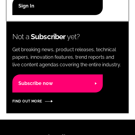
RECRUITMENT
Password
Not a
Subscriber
yet?
Password
Get breaking news, product releases, technical
Remember me
papers, innovation features, trend reports and
live content agendas covering the entire industry.
Subscribe now
FORGOT PASSWORD?
FIND OUT MORE