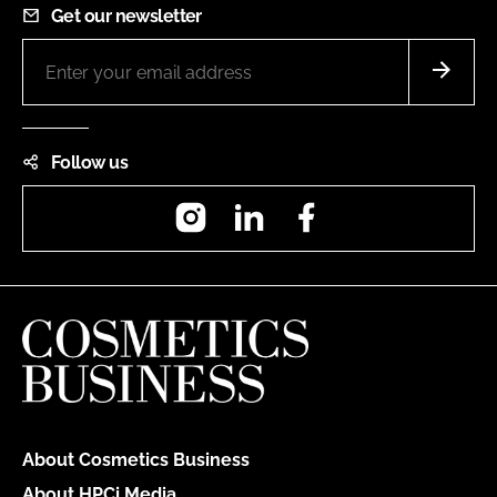
Get our newsletter
Follow us
Instagram
LinkedIn
Facebook
About Cosmetics Business
About HPCi Media