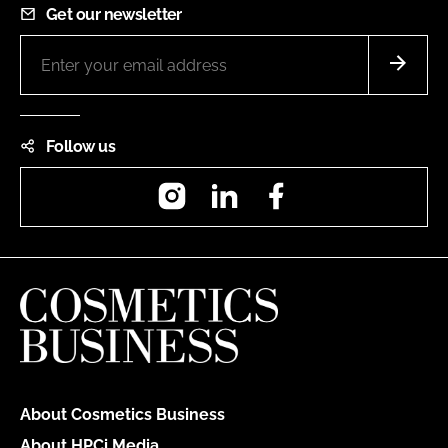
Get our newsletter
Follow us
Instagram
LinkedIn
Facebook
About Cosmetics Business
About HPCi Media