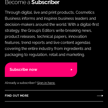
Become a
Subscriber
Through digital, live and print products, Cosmetics
Business informs and inspires business leaders and
decision-makers around the world. With a digital-first
strategy, the Group’s Editors write breaking news,
product releases, technical papers, innovation
features, trend reports and live content agendas
covering the entire industry from ingredients and
packaging to regulation, retail and marketing.
Subscribe now
Already a subscriber?
Sign in here.
FIND OUT MORE