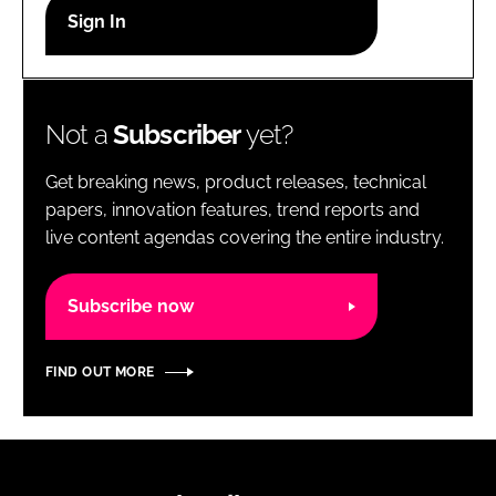
RECRUITMENT
Password
Not a
Subscriber
yet?
Password
Get breaking news, product releases, technical
Remember me
papers, innovation features, trend reports and
live content agendas covering the entire industry.
Subscribe now
FORGOT PASSWORD?
FIND OUT MORE