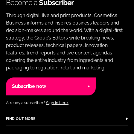
Become a
Subscriber
Through digital, live and print products, Cosmetics
Business informs and inspires business leaders and
decision-makers around the world. With a digital-first
strategy, the Group’s Editors write breaking news,
product releases, technical papers, innovation
features, trend reports and live content agendas
covering the entire industry from ingredients and
packaging to regulation, retail and marketing.
Subscribe now
Already a subscriber?
Sign in here.
FIND OUT MORE