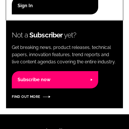
RECRUITMENT
Password
Not a
Subscriber
yet?
Password
Get breaking news, product releases, technical
Remember me
papers, innovation features, trend reports and
live content agendas covering the entire industry.
Subscribe now
FORGOT PASSWORD?
FIND OUT MORE