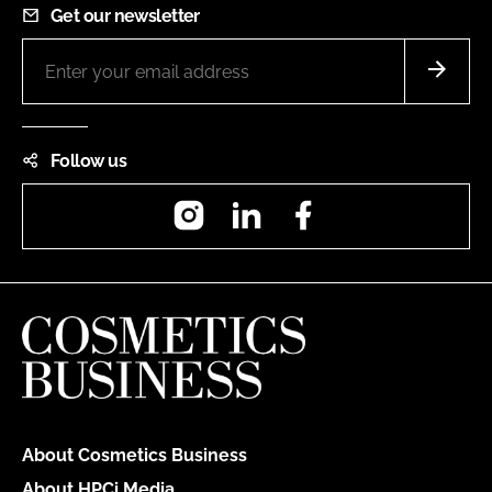
Get our newsletter
Follow us
Instagram
LinkedIn
Facebook
About Cosmetics Business
About HPCi Media