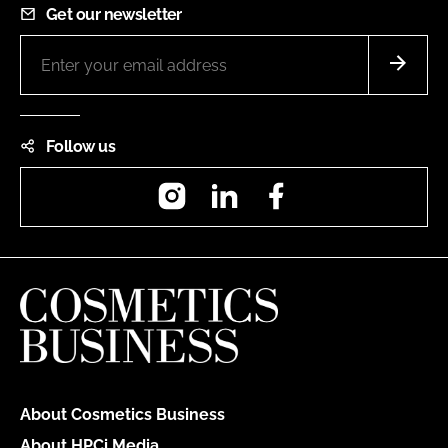
Get our newsletter
Follow us
Instagram
LinkedIn
Facebook
About Cosmetics Business
About HPCi Media