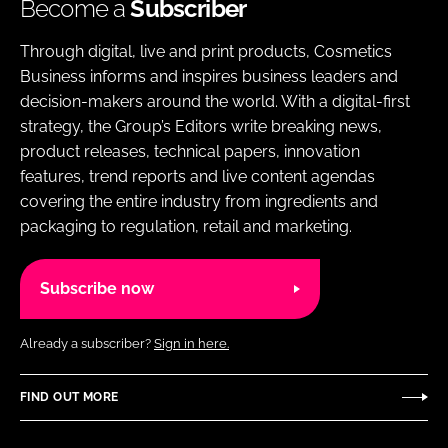
Become a
Subscriber
Through digital, live and print products, Cosmetics
Business informs and inspires business leaders and
decision-makers around the world. With a digital-first
strategy, the Group’s Editors write breaking news,
product releases, technical papers, innovation
features, trend reports and live content agendas
covering the entire industry from ingredients and
packaging to regulation, retail and marketing.
Subscribe now
Already a subscriber?
Sign in here.
FIND OUT MORE