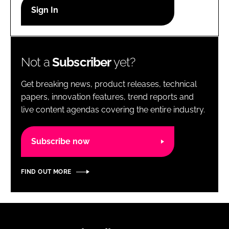
RECRUITMENT
Password
Not a
Subscriber
yet?
Password
Get breaking news, product releases, technical
Remember me
papers, innovation features, trend reports and
live content agendas covering the entire industry.
Subscribe now
FORGOT PASSWORD?
FIND OUT MORE