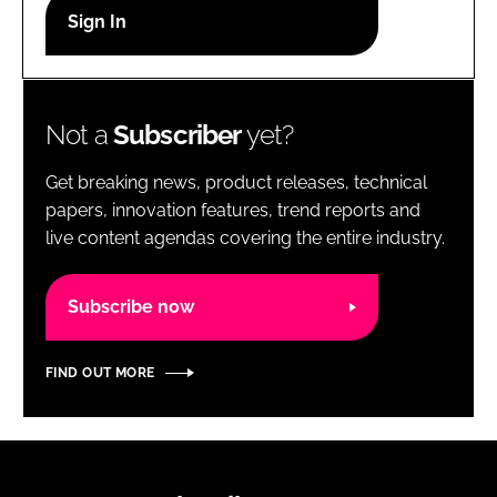
RECRUITMENT
Password
Not a
Subscriber
yet?
Password
Get breaking news, product releases, technical
Remember me
papers, innovation features, trend reports and
live content agendas covering the entire industry.
Subscribe now
FORGOT PASSWORD?
FIND OUT MORE