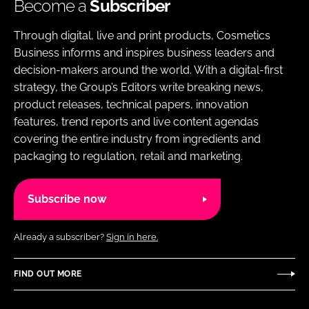
Become a
Subscriber
Through digital, live and print products, Cosmetics
Business informs and inspires business leaders and
decision-makers around the world. With a digital-first
strategy, the Group’s Editors write breaking news,
product releases, technical papers, innovation
features, trend reports and live content agendas
covering the entire industry from ingredients and
packaging to regulation, retail and marketing.
Subscribe now
Already a subscriber?
Sign in here.
FIND OUT MORE