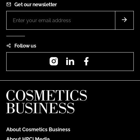
Get our newsletter
Follow us
Instagram
LinkedIn
Facebook
About Cosmetics Business
About HPCi Media