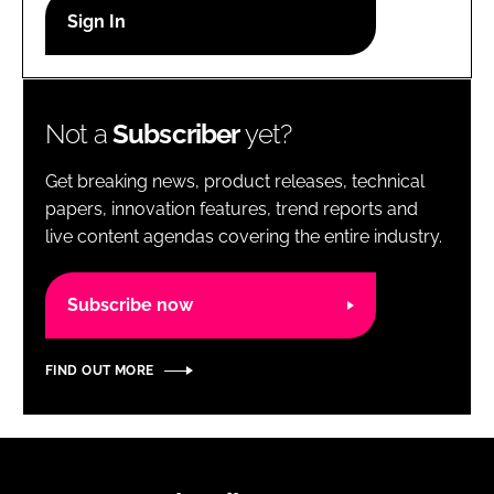
RECRUITMENT
Password
Not a
Subscriber
yet?
Password
Get breaking news, product releases, technical
Remember me
papers, innovation features, trend reports and
live content agendas covering the entire industry.
Subscribe now
FORGOT PASSWORD?
FIND OUT MORE