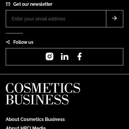
Get our newsletter
Follow us
Instagram
LinkedIn
Facebook
About Cosmetics Business
About HPCi Media