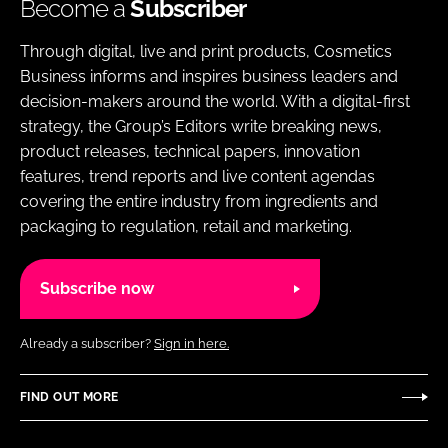
Become a
Subscriber
Through digital, live and print products, Cosmetics
Business informs and inspires business leaders and
decision-makers around the world. With a digital-first
strategy, the Group’s Editors write breaking news,
product releases, technical papers, innovation
features, trend reports and live content agendas
covering the entire industry from ingredients and
packaging to regulation, retail and marketing.
Subscribe now
Already a subscriber?
Sign in here.
FIND OUT MORE