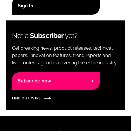
RECRUITMENT
Password
Not a
Subscriber
yet?
Password
Get breaking news, product releases, technical
Remember me
papers, innovation features, trend reports and
live content agendas covering the entire industry.
Subscribe now
FORGOT PASSWORD?
FIND OUT MORE