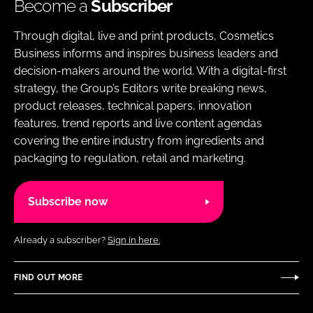
Become a
Subscriber
Through digital, live and print products, Cosmetics
Business informs and inspires business leaders and
decision-makers around the world. With a digital-first
strategy, the Group’s Editors write breaking news,
product releases, technical papers, innovation
features, trend reports and live content agendas
covering the entire industry from ingredients and
packaging to regulation, retail and marketing.
Subscribe now
Already a subscriber?
Sign in here.
FIND OUT MORE