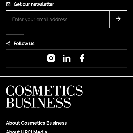
Get our newsletter
Follow us
Instagram
LinkedIn
Facebook
About Cosmetics Business
About HPCi Media