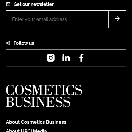
Get our newsletter
Follow us
Instagram
LinkedIn
Facebook
About Cosmetics Business
About HPCi Media