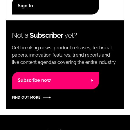
RECRUITMENT
Password
Not a
Subscriber
yet?
Password
Get breaking news, product releases, technical
Remember me
papers, innovation features, trend reports and
live content agendas covering the entire industry.
Subscribe now
FORGOT PASSWORD?
FIND OUT MORE