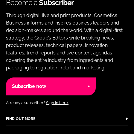
Become a
Subscriber
Through digital, live and print products, Cosmetics
Business informs and inspires business leaders and
decision-makers around the world. With a digital-first
strategy, the Group’s Editors write breaking news,
product releases, technical papers, innovation
features, trend reports and live content agendas
covering the entire industry from ingredients and
packaging to regulation, retail and marketing.
Subscribe now
Already a subscriber?
Sign in here.
FIND OUT MORE