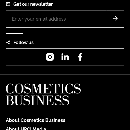
Get our newsletter
Follow us
Instagram
LinkedIn
Facebook
About Cosmetics Business
About HPCi Media