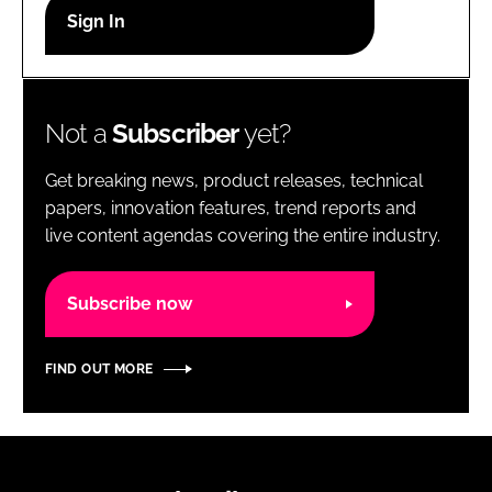
RECRUITMENT
Password
Not a
Subscriber
yet?
Password
Get breaking news, product releases, technical
Remember me
papers, innovation features, trend reports and
live content agendas covering the entire industry.
Subscribe now
FORGOT PASSWORD?
FIND OUT MORE