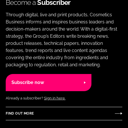
Become a
Subscriber
Through digital, live and print products, Cosmetics
Business informs and inspires business leaders and
decision-makers around the world. With a digital-first
strategy, the Group’s Editors write breaking news,
product releases, technical papers, innovation
features, trend reports and live content agendas
covering the entire industry from ingredients and
packaging to regulation, retail and marketing.
Subscribe now
Already a subscriber?
Sign in here.
FIND OUT MORE