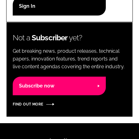
RECRUITMENT
Password
Not a
Subscriber
yet?
Password
Get breaking news, product releases, technical
Remember me
papers, innovation features, trend reports and
live content agendas covering the entire industry.
Subscribe now
FORGOT PASSWORD?
FIND OUT MORE