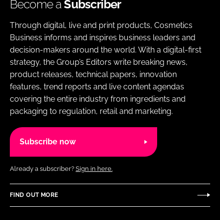
Become a
Subscriber
Through digital, live and print products, Cosmetics
Business informs and inspires business leaders and
decision-makers around the world. With a digital-first
strategy, the Group’s Editors write breaking news,
product releases, technical papers, innovation
features, trend reports and live content agendas
covering the entire industry from ingredients and
packaging to regulation, retail and marketing.
Subscribe now
Already a subscriber?
Sign in here.
FIND OUT MORE