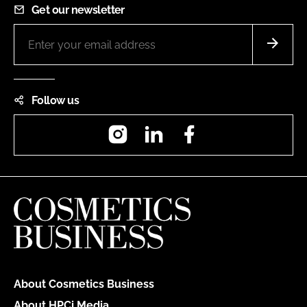
Get our newsletter
Follow us
Instagram
LinkedIn
Facebook
About Cosmetics Business
About HPCi Media