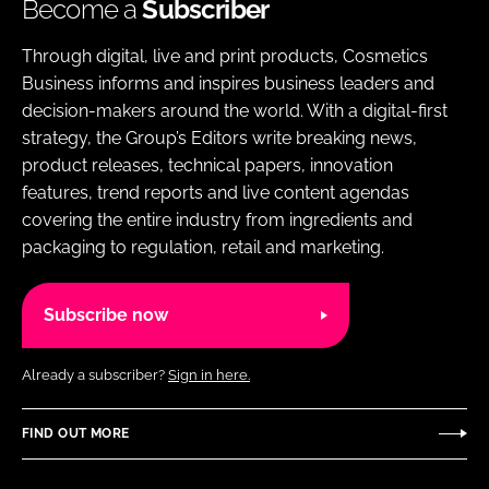
Become a
Subscriber
Through digital, live and print products, Cosmetics
Business informs and inspires business leaders and
decision-makers around the world. With a digital-first
strategy, the Group’s Editors write breaking news,
product releases, technical papers, innovation
features, trend reports and live content agendas
covering the entire industry from ingredients and
packaging to regulation, retail and marketing.
Subscribe now
Already a subscriber?
Sign in here.
FIND OUT MORE