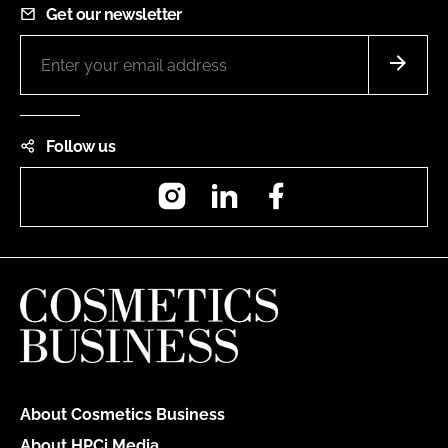
Get our newsletter
Follow us
Instagram
LinkedIn
Facebook
About Cosmetics Business
About HPCi Media