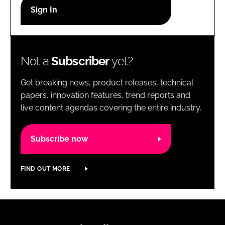
RECRUITMENT
Password
Not a
Subscriber
yet?
Password
Get breaking news, product releases, technical
Remember me
papers, innovation features, trend reports and
live content agendas covering the entire industry.
Subscribe now
FORGOT PASSWORD?
FIND OUT MORE