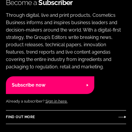
Become a
Subscriber
Through digital, live and print products, Cosmetics
Business informs and inspires business leaders and
decision-makers around the world. With a digital-first
strategy, the Group’s Editors write breaking news,
product releases, technical papers, innovation
features, trend reports and live content agendas
covering the entire industry from ingredients and
packaging to regulation, retail and marketing.
Subscribe now
Already a subscriber?
Sign in here.
FIND OUT MORE