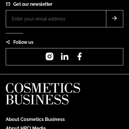
Get our newsletter
Follow us
Instagram
LinkedIn
Facebook
About Cosmetics Business
About HPCi Media