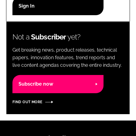
RECRUITMENT
Password
Not a
Subscriber
yet?
Password
Get breaking news, product releases, technical
Remember me
papers, innovation features, trend reports and
live content agendas covering the entire industry.
Subscribe now
FORGOT PASSWORD?
FIND OUT MORE