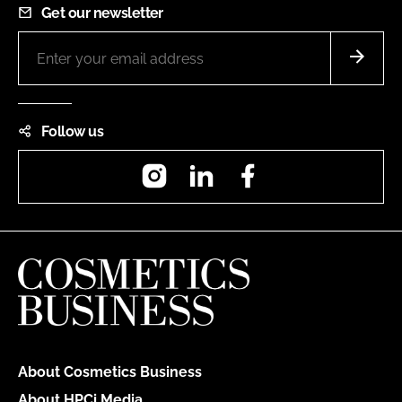
Get our newsletter
Follow us
Instagram
LinkedIn
Facebook
About Cosmetics Business
About HPCi Media