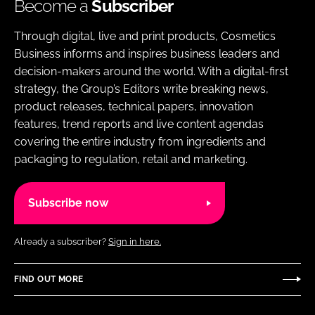
Become a
Subscriber
Through digital, live and print products, Cosmetics
Business informs and inspires business leaders and
decision-makers around the world. With a digital-first
strategy, the Group’s Editors write breaking news,
product releases, technical papers, innovation
features, trend reports and live content agendas
covering the entire industry from ingredients and
packaging to regulation, retail and marketing.
Subscribe now
Already a subscriber?
Sign in here.
FIND OUT MORE