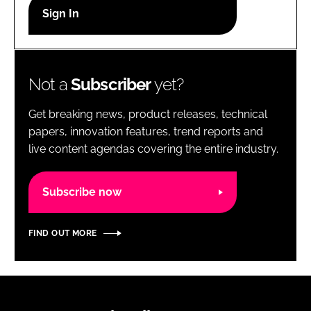
RECRUITMENT
Password
Not a
Subscriber
yet?
Password
Get breaking news, product releases, technical
Remember me
papers, innovation features, trend reports and
live content agendas covering the entire industry.
Subscribe now
FORGOT PASSWORD?
FIND OUT MORE