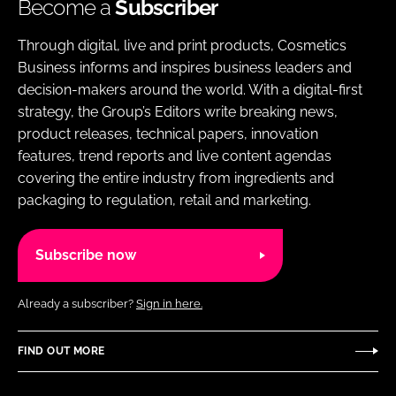
Become a
Subscriber
Through digital, live and print products, Cosmetics
Business informs and inspires business leaders and
decision-makers around the world. With a digital-first
strategy, the Group’s Editors write breaking news,
product releases, technical papers, innovation
features, trend reports and live content agendas
covering the entire industry from ingredients and
packaging to regulation, retail and marketing.
Subscribe now
Already a subscriber?
Sign in here.
FIND OUT MORE