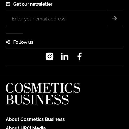
Get our newsletter
Follow us
Instagram
LinkedIn
Facebook
About Cosmetics Business
About HPCi Media