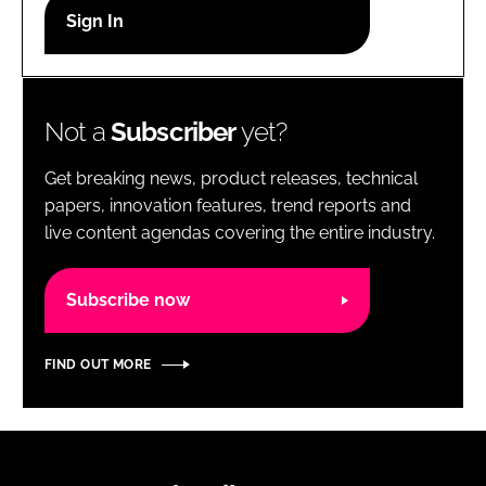
RECRUITMENT
Password
Not a
Subscriber
yet?
Password
Get breaking news, product releases, technical
Remember me
papers, innovation features, trend reports and
live content agendas covering the entire industry.
Subscribe now
FORGOT PASSWORD?
FIND OUT MORE