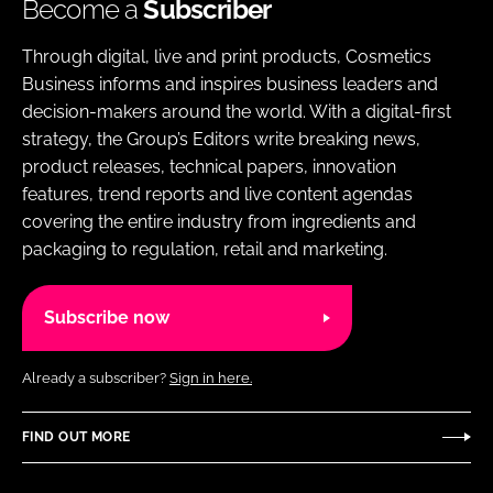
Become a
Subscriber
Through digital, live and print products, Cosmetics
Business informs and inspires business leaders and
decision-makers around the world. With a digital-first
strategy, the Group’s Editors write breaking news,
product releases, technical papers, innovation
features, trend reports and live content agendas
covering the entire industry from ingredients and
packaging to regulation, retail and marketing.
Subscribe now
Already a subscriber?
Sign in here.
FIND OUT MORE