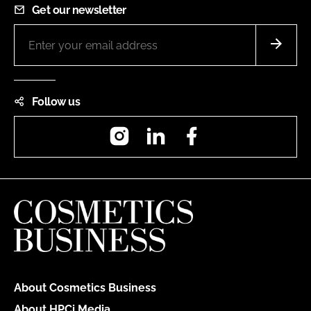
Get our newsletter
Follow us
Instagram
LinkedIn
Facebook
About Cosmetics Business
About HPCi Media