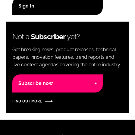
RECRUITMENT
Password
Not a
Subscriber
yet?
Password
Get breaking news, product releases, technical
Remember me
papers, innovation features, trend reports and
live content agendas covering the entire industry.
Subscribe now
FORGOT PASSWORD?
FIND OUT MORE