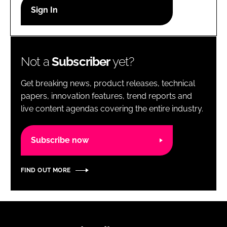
RECRUITMENT
Password
Not a
Subscriber
yet?
Password
Get breaking news, product releases, technical
Remember me
papers, innovation features, trend reports and
live content agendas covering the entire industry.
Subscribe now
FORGOT PASSWORD?
FIND OUT MORE