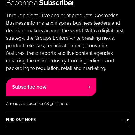
Become a
Subscriber
Through digital, live and print products, Cosmetics
Business informs and inspires business leaders and
decision-makers around the world. With a digital-first
strategy, the Group’s Editors write breaking news,
product releases, technical papers, innovation
features, trend reports and live content agendas
covering the entire industry from ingredients and
packaging to regulation, retail and marketing.
Subscribe now
Already a subscriber?
Sign in here.
FIND OUT MORE