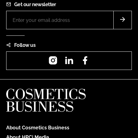
Get our newsletter
Follow us
Instagram
LinkedIn
Facebook
About Cosmetics Business
About HPCi Media