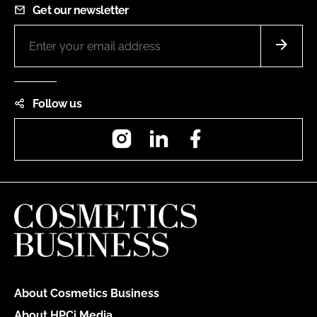
Get our newsletter
Follow us
Instagram
LinkedIn
Facebook
About Cosmetics Business
About HPCi Media