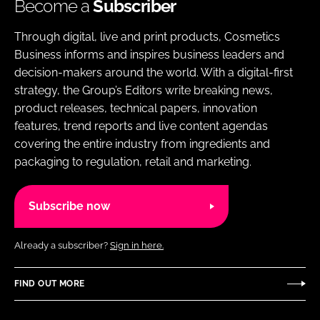
Become a
Subscriber
Through digital, live and print products, Cosmetics
Business informs and inspires business leaders and
decision-makers around the world. With a digital-first
strategy, the Group’s Editors write breaking news,
product releases, technical papers, innovation
features, trend reports and live content agendas
covering the entire industry from ingredients and
packaging to regulation, retail and marketing.
Subscribe now
Already a subscriber?
Sign in here.
FIND OUT MORE