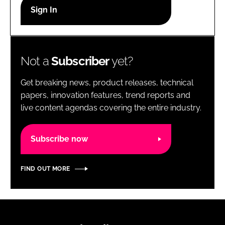
RECRUITMENT
Password
Not a
Subscriber
yet?
Password
Get breaking news, product releases, technical
Remember me
papers, innovation features, trend reports and
live content agendas covering the entire industry.
Subscribe now
FORGOT PASSWORD?
FIND OUT MORE