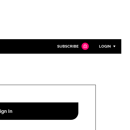
SUBSCRIBE
LOGIN
Password
Close search
Password
Remember me