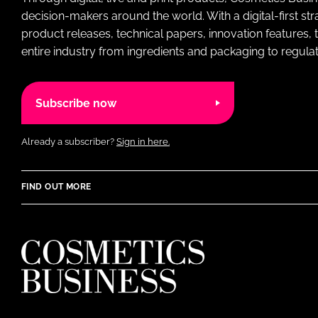
decision-makers around the world. With a digital-first str
product releases, technical papers, innovation features,
entire industry from ingredients and packaging to regulati
Subscribe now
Already a subscriber?
Sign in here.
FIND OUT MORE