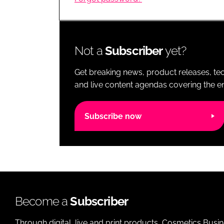
RETAIL
LOGISTICS
RECRUITM
Not a
Subscriber
yet?
Get breaking news, product releases, tec
and live content agendas covering the ent
Subscribe now
Become a
Subscriber
Through digital, live and print products, Cosmetics Busi