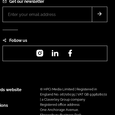
Get our newsletter
Follow us
Instagram
LinkedIn
Facebook
ds website
© HPCi Media Limited | Registered in
England No. 06716035 | VAT GB 939828072
| a Claverley Group company
Registered office address:
ions
One Anchorage Avenue,
Shrewsbury Business Park,