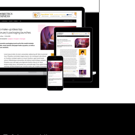
FORGOT PASSWORD?
Close login form