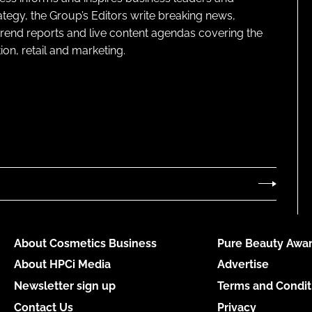
ategy, the Group’s Editors write breaking news,
 trend reports and live content agendas covering the
on, retail and marketing.
About Cosmetics Business
Pure Beauty Awar
About HPCi Media
Advertise
Newsletter sign up
Terms and Condit
Contact Us
Privacy