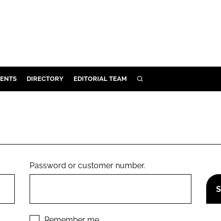
ENTS
DIRECTORY
EDITORIAL TEAM
SEARCH
E
OSMETICS
CE
E
Password or customer number.
OMING
G
Remember me