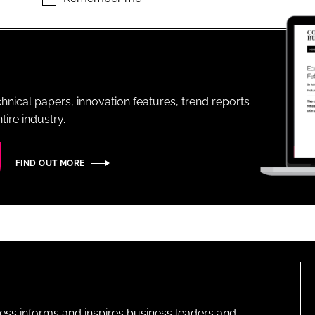
ENT
hnical papers, innovation features, trend reports
ire industry.
FIND OUT MORE
ness informs and inspires business leaders and