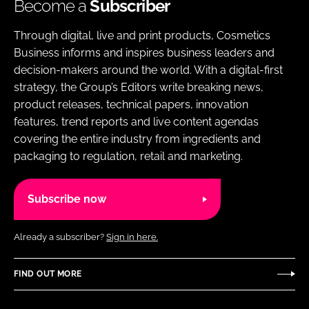
Become a
Subscriber
Through digital, live and print products, Cosmetics
Business informs and inspires business leaders and
decision-makers around the world. With a digital-first
strategy, the Group’s Editors write breaking news,
product releases, technical papers, innovation
features, trend reports and live content agendas
covering the entire industry from ingredients and
packaging to regulation, retail and marketing.
Subscribe now
Already a subscriber?
Sign in here.
FIND OUT MORE