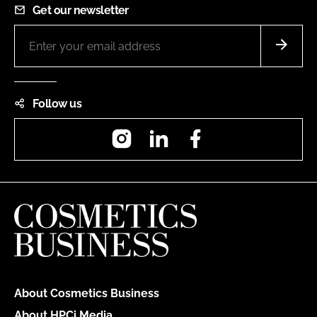
Get our newsletter
Follow us
Instagram
LinkedIn
Facebook
About Cosmetics Business
About HPCi Media