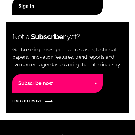
RECRUITMENT
Password
Not a
Subscriber
yet?
Password
Get breaking news, product releases, technical
Remember me
papers, innovation features, trend reports and
live content agendas covering the entire industry.
Subscribe now
FORGOT PASSWORD?
FIND OUT MORE