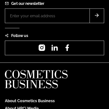
Get our newsletter
Follow us
Instagram
LinkedIn
Facebook
About Cosmetics Business
About HPCi Media