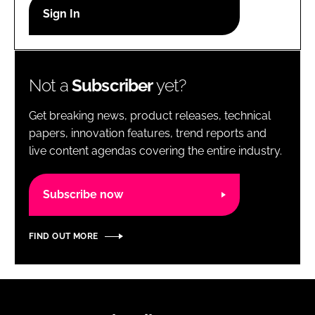
RECRUITMENT
Password
Not a
Subscriber
yet?
Password
Get breaking news, product releases, technical
Remember me
papers, innovation features, trend reports and
live content agendas covering the entire industry.
Subscribe now
FORGOT PASSWORD?
FIND OUT MORE