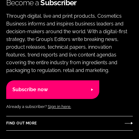
Become a
Subscriber
Through digital, live and print products, Cosmetics
Business informs and inspires business leaders and
decision-makers around the world. With a digital-first
strategy, the Group’s Editors write breaking news,
product releases, technical papers, innovation
features, trend reports and live content agendas
covering the entire industry from ingredients and
packaging to regulation, retail and marketing.
Subscribe now
Already a subscriber?
Sign in here.
FIND OUT MORE