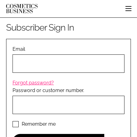
HOME
Subscriber Sign In
CATEGORIES
PURE BEAUTY
INGREDIENTS
BODY CARE
Email
JOB BOARD
PACKAGING
COLOUR COSMETICS
EVENTS
REGULATORY
FRAGRANCE
DIRECTORY
MANUFACTURING
HAIR CARE
EDITORIAL TEAM
Forgot password?
COMPANY NEWS
SKIN CARE
Password or customer number.
MALE GROOMING
DIGITAL
MARKETING
SUBSCRIBE
Remember me
RETAIL
LOGIN
LOGISTICS