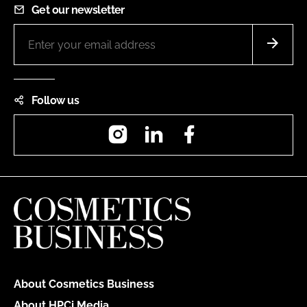
Get our newsletter
Follow us
Instagram
LinkedIn
Facebook
About Cosmetics Business
About HPCi Media