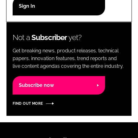
RECRUITMENT
Password
Not a
Subscriber
yet?
Password
Get breaking news, product releases, technical
Remember me
papers, innovation features, trend reports and
live content agendas covering the entire industry.
Subscribe now
FORGOT PASSWORD?
FIND OUT MORE