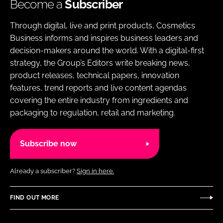
Become a
Subscriber
Through digital, live and print products, Cosmetics
Business informs and inspires business leaders and
decision-makers around the world. With a digital-first
strategy, the Group’s Editors write breaking news,
product releases, technical papers, innovation
features, trend reports and live content agendas
covering the entire industry from ingredients and
packaging to regulation, retail and marketing.
Subscribe now
Already a subscriber?
Sign in here.
FIND OUT MORE