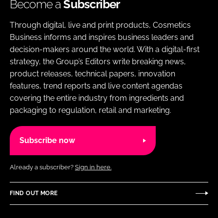
Become a
Subscriber
Through digital, live and print products, Cosmetics
Business informs and inspires business leaders and
decision-makers around the world. With a digital-first
strategy, the Group’s Editors write breaking news,
product releases, technical papers, innovation
features, trend reports and live content agendas
covering the entire industry from ingredients and
packaging to regulation, retail and marketing.
Subscribe now
Already a subscriber?
Sign in here.
FIND OUT MORE