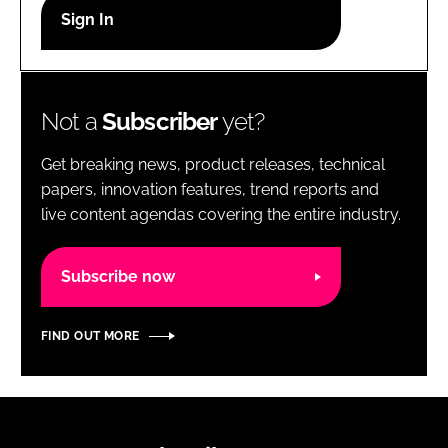
RECRUITMENT
Password
Not a
Subscriber
yet?
Password
Get breaking news, product releases, technical
Remember me
papers, innovation features, trend reports and
live content agendas covering the entire industry.
Subscribe now
FORGOT PASSWORD?
FIND OUT MORE