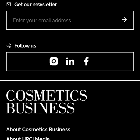
Get our newsletter
Follow us
Instagram
LinkedIn
Facebook
About Cosmetics Business
About HPCi Media