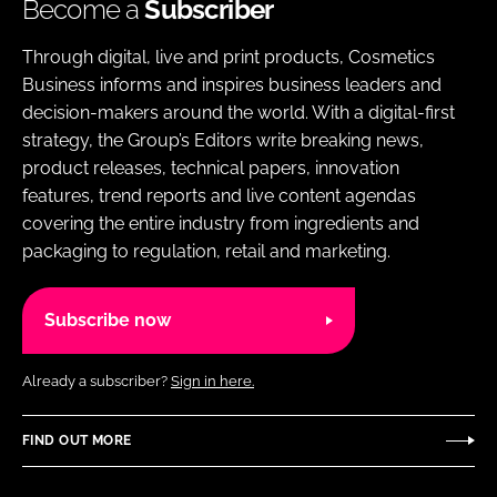
Become a
Subscriber
Through digital, live and print products, Cosmetics
Business informs and inspires business leaders and
decision-makers around the world. With a digital-first
strategy, the Group’s Editors write breaking news,
product releases, technical papers, innovation
features, trend reports and live content agendas
covering the entire industry from ingredients and
packaging to regulation, retail and marketing.
Subscribe now
Already a subscriber?
Sign in here.
FIND OUT MORE