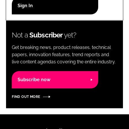
RECRUITMENT
Password
Not a
Subscriber
yet?
Password
Get breaking news, product releases, technical
Remember me
papers, innovation features, trend reports and
live content agendas covering the entire industry.
Subscribe now
FORGOT PASSWORD?
FIND OUT MORE