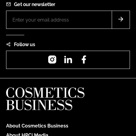
Get our newsletter
Follow us
Instagram
LinkedIn
Facebook
About Cosmetics Business
About HPCi Media