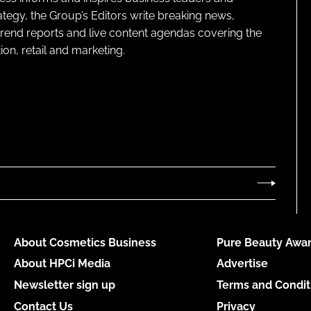
ategy, the Group’s Editors write breaking news,
 trend reports and live content agendas covering the
on, retail and marketing.
About Cosmetics Business
Pure Beauty Awar
About HPCi Media
Advertise
Newsletter sign up
Terms and Condit
Contact Us
Privacy