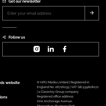
Get our newsletter
Follow us
Instagram
LinkedIn
Facebook
ds website
© HPCi Media Limited | Registered in
England No. 06716035 | VAT GB 939828072
| a Claverley Group company
Registered office address:
ions
One Anchorage Avenue,
Shrewsbury Business Park,