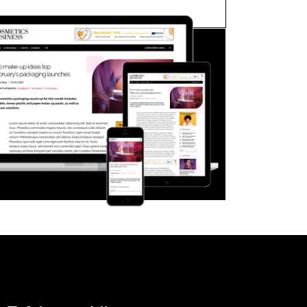
FORGOT PASSWORD?
Close login form