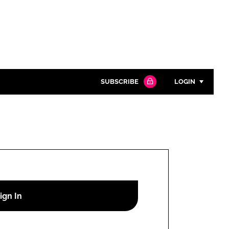
SUBSCRIBE
LOGIN
Password
Close search
Password
Remember me