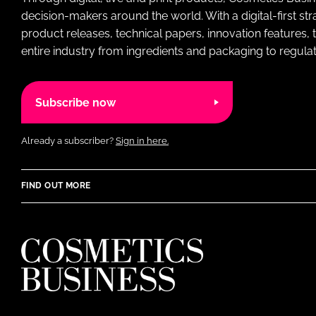
decision-makers around the world. With a digital-first str
product releases, technical papers, innovation features,
entire industry from ingredients and packaging to regulati
Subscribe now
Already a subscriber?
Sign in here.
FIND OUT MORE