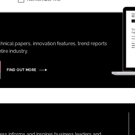
ENT
hnical papers, innovation features, trend reports
ire industry.
FIND OUT MORE
ness informs and inspires business leaders and