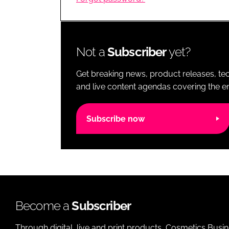
RETAIL
LOGISTICS
RECRUITM
Not a
Subscriber
yet?
Get breaking news, product releases, tec
and live content agendas covering the ent
Subscribe now
Become a
Subscriber
Through digital, live and print products, Cosmetics Busi