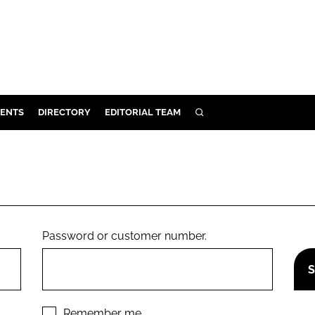
ENTS
DIRECTORY
EDITORIAL TEAM
SEARCH
E
OSMETICS
CE
E
Password or customer number.
OMING
G
Remember me