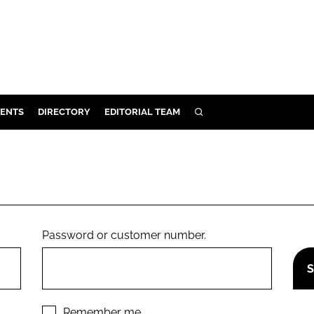
ENTS
DIRECTORY
EDITORIAL TEAM
SEARCH
E
OSMETICS
CE
E
Password or customer number.
OMING
G
Remember me