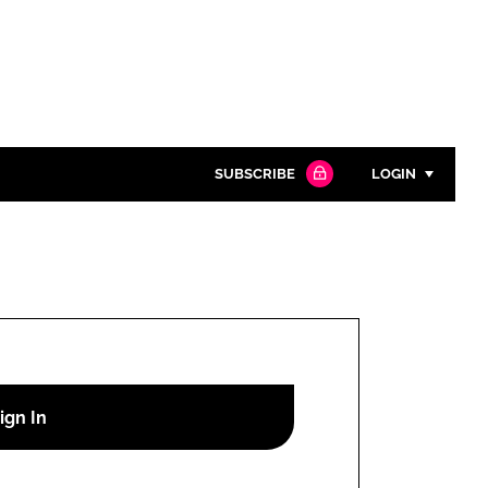
SUBSCRIBE
LOGIN
Password
Close search
Password
Remember me