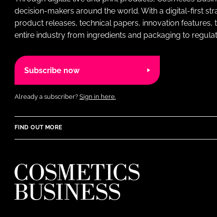
decision-makers around the world. With a digital-first str
product releases, technical papers, innovation features,
entire industry from ingredients and packaging to regulati
Subscribe now
Already a subscriber?
Sign in here.
FIND OUT MORE