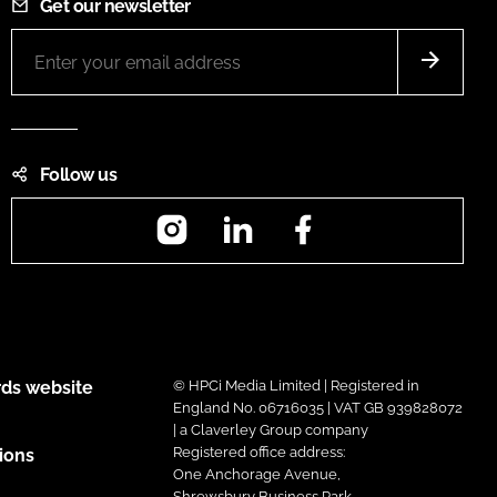
Get our newsletter
Follow us
Instagram
LinkedIn
Facebook
ds website
© HPCi Media Limited | Registered in
England No. 06716035 | VAT GB 939828072
| a Claverley Group company
Registered office address:
ions
One Anchorage Avenue,
Shrewsbury Business Park,