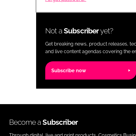
RETAIL
LOGISTICS
RECRUITM
Not a
Subscriber
yet?
Get breaking news, product releases, tec
and live content agendas covering the ent
Subscribe now
Become a
Subscriber
Through digital, live and print products, Cosmetics Busi