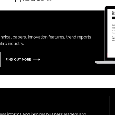
ENT
hnical papers, innovation features, trend reports
ire industry.
FIND OUT MORE
ness informs and inspires business leaders and