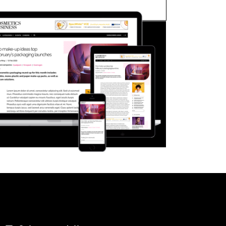
FORGOT PASSWORD?
Close login form