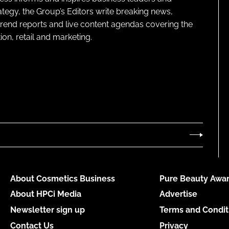
ategy, the Group’s Editors write breaking news,
 trend reports and live content agendas covering the
on, retail and marketing.
About Cosmetics Business
Pure Beauty Awar
About HPCi Media
Advertise
Newsletter sign up
Terms and Condit
Contact Us
Privacy