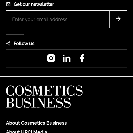
Get our newsletter
Follow us
Instagram
LinkedIn
Facebook
About Cosmetics Business
About HPCi Media