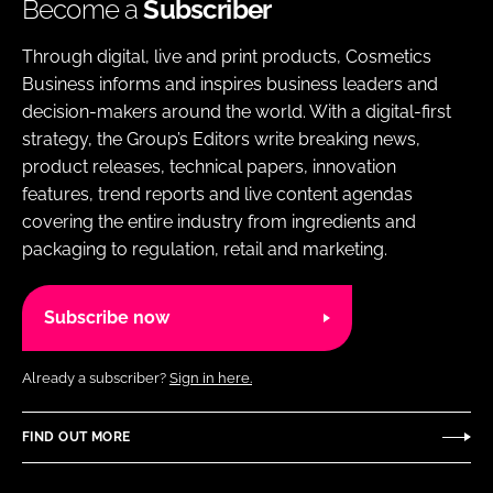
Become a
Subscriber
Through digital, live and print products, Cosmetics
Business informs and inspires business leaders and
decision-makers around the world. With a digital-first
strategy, the Group’s Editors write breaking news,
product releases, technical papers, innovation
features, trend reports and live content agendas
covering the entire industry from ingredients and
packaging to regulation, retail and marketing.
Subscribe now
Already a subscriber?
Sign in here.
FIND OUT MORE