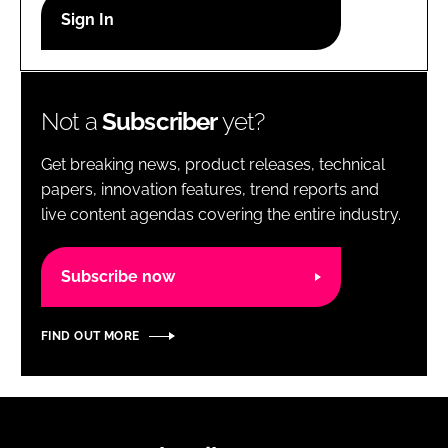
RECRUITMENT
Password
Not a
Subscriber
yet?
Password
Get breaking news, product releases, technical
Remember me
papers, innovation features, trend reports and
live content agendas covering the entire industry.
Subscribe now
FORGOT PASSWORD?
FIND OUT MORE