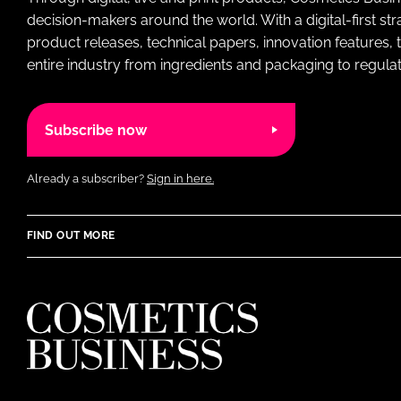
decision-makers around the world. With a digital-first str
product releases, technical papers, innovation features,
entire industry from ingredients and packaging to regulati
Subscribe now
Already a subscriber?
Sign in here.
FIND OUT MORE