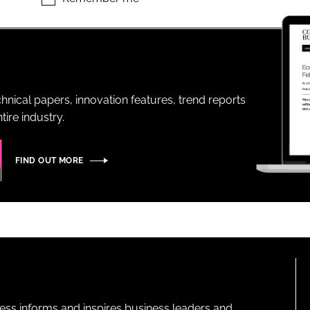
ENT
hnical papers, innovation features, trend reports
ire industry.
FIND OUT MORE
ness informs and inspires business leaders and