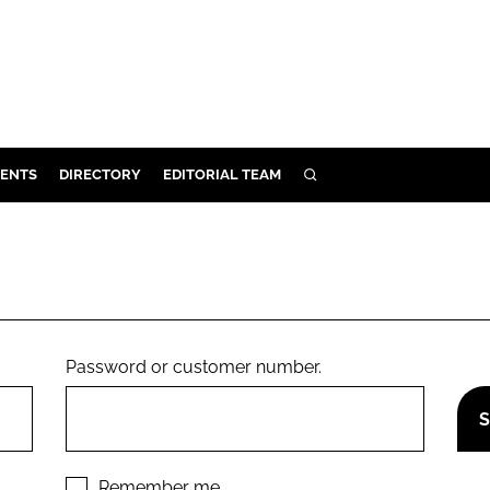
ENTS
DIRECTORY
EDITORIAL TEAM
SEARCH
E
OSMETICS
CE
E
Password or customer number.
OMING
G
Remember me