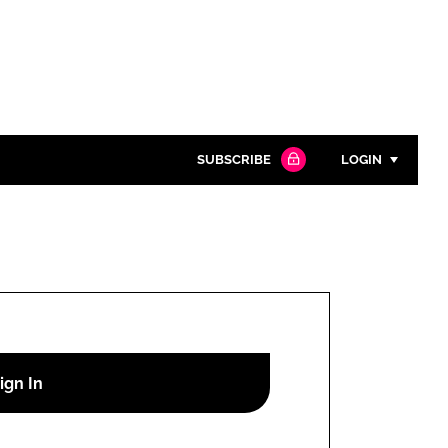
SUBSCRIBE
LOGIN
Password
Close search
Password
Remember me