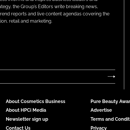
ategy, the Group’s Editors write breaking news,
 trend reports and live content agendas covering the
on, retail and marketing.
About Cosmetics Business
Pure Beauty Awar
About HPCi Media
Advertise
Newsletter sign up
Terms and Condit
Contact Us
Privacy