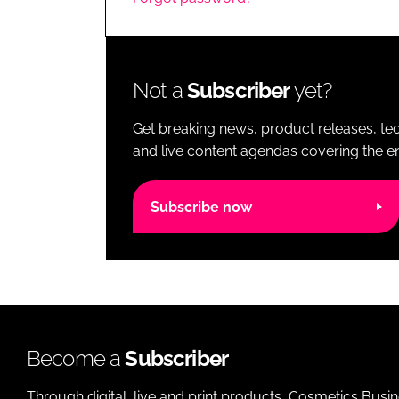
RETAIL
LOGISTICS
RECRUITM
Not a
Subscriber
yet?
Get breaking news, product releases, tec
and live content agendas covering the ent
Subscribe now
Become a
Subscriber
Through digital, live and print products, Cosmetics Busi