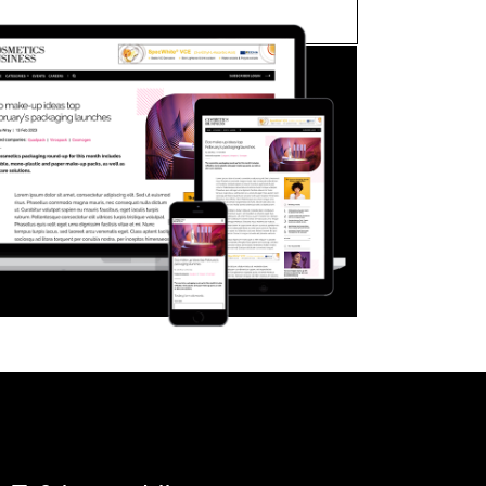
FORGOT PASSWORD?
Close login form