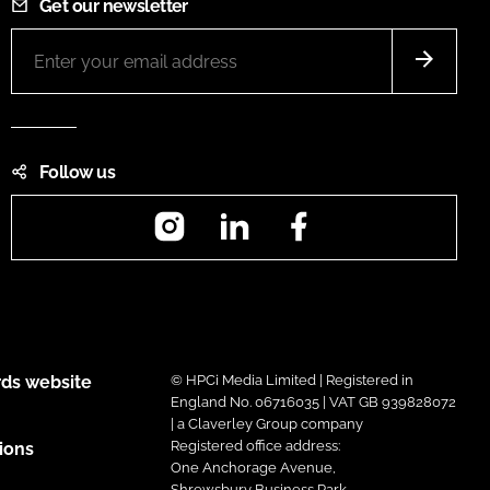
Get our newsletter
Follow us
Instagram
LinkedIn
Facebook
ds website
© HPCi Media Limited | Registered in
England No. 06716035 | VAT GB 939828072
| a Claverley Group company
Registered office address:
ions
One Anchorage Avenue,
Shrewsbury Business Park,